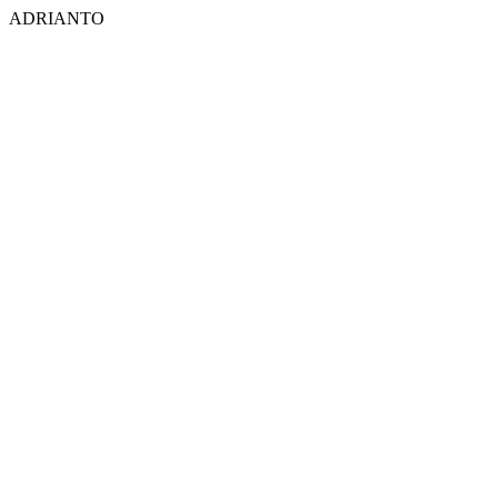
ADRIANTO